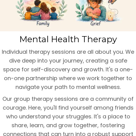
Mental Health Therapy
Individual therapy sessions are all about you. We
dive deep into your journey, creating a safe
space for self-discovery and growth. It's a one-
on-one partnership where we work together to
navigate your path to mental wellness.
Our group therapy sessions are a community of
courage. Here, you'll find yourself among friends
who understand your struggles. It's a place to
share, learn, and grow together, fostering
connections that can turn into a robust support