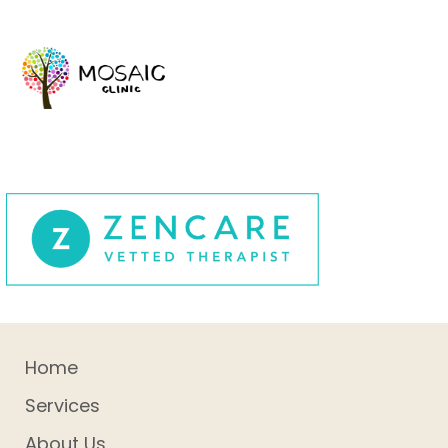
Home
Services
About Us