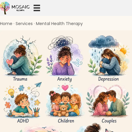
Home
·
Services
·
Mental Health Therapy