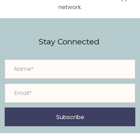
network.
Stay Connected
Subscribe