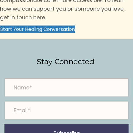
compassionate care more accessible. To learn
how we can support you or someone you love,
get in touch here.
Start Your Healing Conversation
Stay Connected