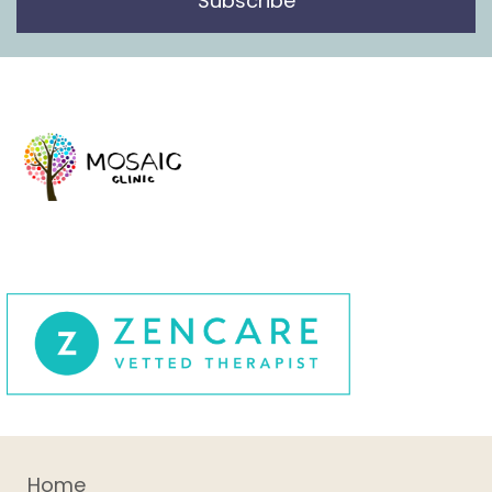
Subscribe
Home