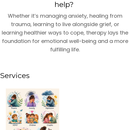
help?
Whether it’s managing anxiety, healing from
trauma, learning to live alongside grief, or
learning healthier ways to cope, therapy lays the
foundation for emotional well-being and a more
fulfilling life.
Services