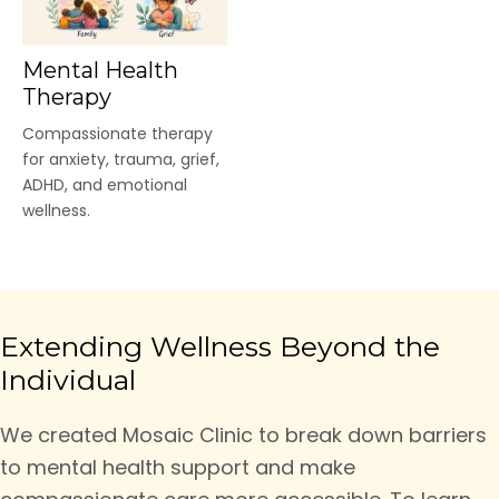
Mental Health
Therapy
Compassionate therapy
for anxiety, trauma, grief,
ADHD, and emotional
wellness.
Extending Wellness Beyond the
Individual
We created Mosaic Clinic to break down barriers
to mental health support and make