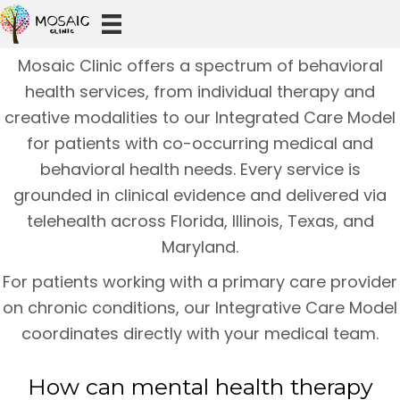
Mosaic Clinic offers a spectrum of behavioral
health services, from individual therapy and
creative modalities to our Integrated Care Model
for patients with co-occurring medical and
behavioral health needs. Every service is
grounded in clinical evidence and delivered via
telehealth across Florida, Illinois, Texas, and
Maryland.
For patients working with a primary care provider
on chronic conditions, our Integrative Care Model
coordinates directly with your medical team.
How can mental health therapy