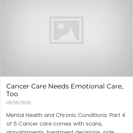
Cancer Care Needs Emotional Care,
Too
08/05/2026
Mental Health and Chronic Conditions: Part 4
of 5 Cancer care comes with scans,
appointments, treatment decisions, side