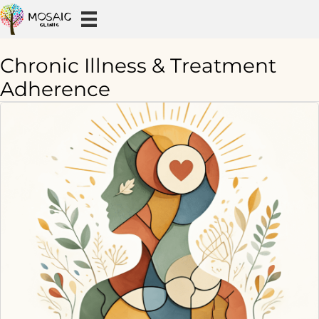
Chronic Illness & Treatment
Adherence