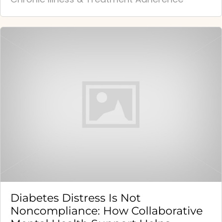
Diabetes Distress Is Not
Noncompliance: How Collaborative