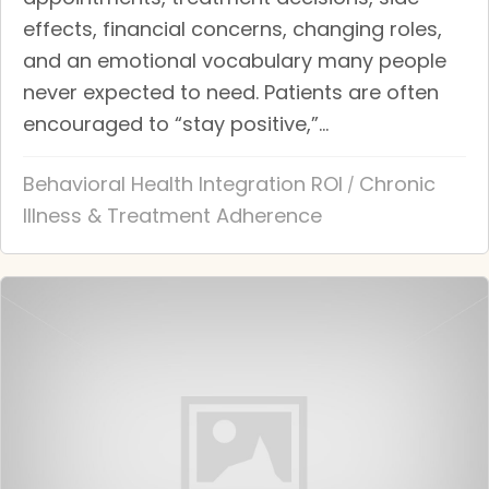
effects, financial concerns, changing roles,
and an emotional vocabulary many people
never expected to need. Patients are often
encouraged to “stay positive,”...
Behavioral Health Integration ROI
Chronic
/
Illness & Treatment Adherence