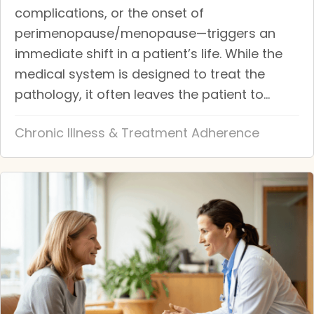
complications, or the onset of
perimenopause/menopause—triggers an
immediate shift in a patient’s life. While the
medical system is designed to treat the
pathology, it often leaves the patient to...
Chronic Illness & Treatment Adherence