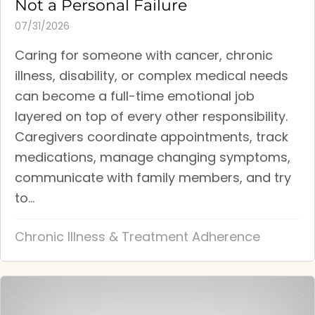
Not a Personal Failure
07/31/2026
Caring for someone with cancer, chronic
illness, disability, or complex medical needs
can become a full-time emotional job
layered on top of every other responsibility.
Caregivers coordinate appointments, track
medications, manage changing symptoms,
communicate with family members, and try
to...
Chronic Illness & Treatment Adherence