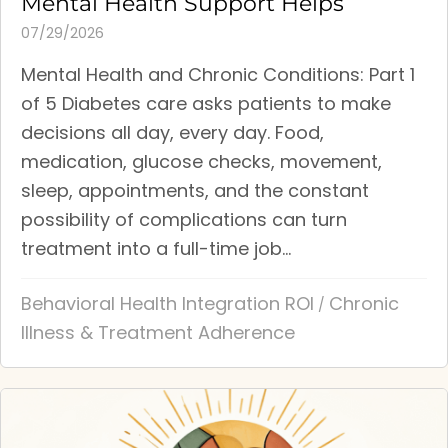
Mental Health Support Helps
07/29/2026
Mental Health and Chronic Conditions: Part 1
of 5 Diabetes care asks patients to make
decisions all day, every day. Food,
medication, glucose checks, movement,
sleep, appointments, and the constant
possibility of complications can turn
treatment into a full-time job...
Behavioral Health Integration ROI
Chronic
/
Illness & Treatment Adherence