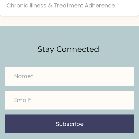
Chronic Illness & Treatment Adherence
Stay Connected
Subscribe