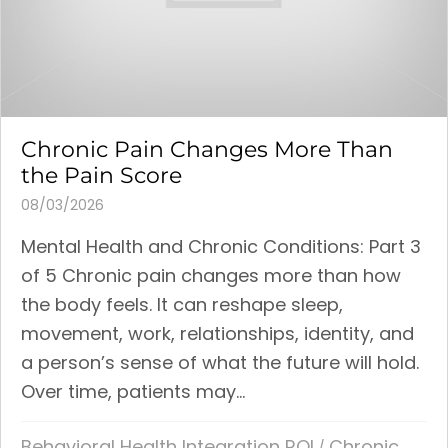
Chronic Pain Changes More Than
the Pain Score
08/03/2026
Mental Health and Chronic Conditions: Part 3
of 5 Chronic pain changes more than how
the body feels. It can reshape sleep,
movement, work, relationships, identity, and
a person’s sense of what the future will hold.
Over time, patients may...
Behavioral Health Integration ROI
Chronic