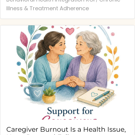
/
Illness & Treatment Adherence
Caregiver Burnout Is a Health Issue,