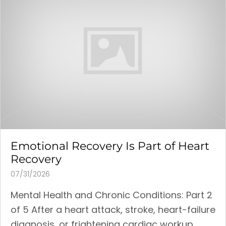
Emotional Recovery Is Part of Heart
Recovery
07/31/2026
Mental Health and Chronic Conditions: Part 2
of 5 After a heart attack, stroke, heart-failure
diagnosis, or frightening cardiac workup,