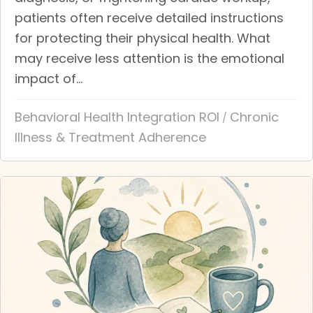
patients often receive detailed instructions
for protecting their physical health. What
may receive less attention is the emotional
impact of...
Behavioral Health Integration ROI
Chronic
/
Illness & Treatment Adherence