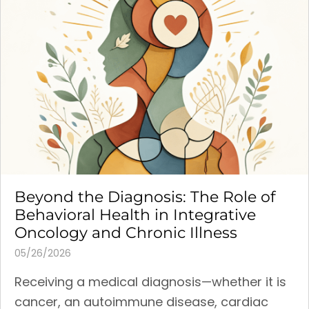
Beyond the Diagnosis: The Role of
Behavioral Health in Integrative
Oncology and Chronic Illness
05/26/2026
Receiving a medical diagnosis—whether it is
cancer, an autoimmune disease, cardiac