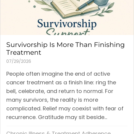
Survivorship Is More Than Finishing
Treatment
07/29/2026
People often imagine the end of active
cancer treatment as a finish line: ring the
bell, celebrate, and return to normal. For
many survivors, the reality is more
complicated. Relief may coexist with fear of
recurrence. Gratitude may sit beside...
Chronic Illness & Treatment Adherence