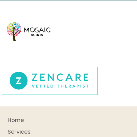
Home
Services