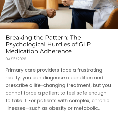
Breaking the Pattern: The
Psychological Hurdles of GLP
Medication Adherence
04/15/2026
Primary care providers face a frustrating
reality: you can diagnose a condition and
prescribe a life-changing treatment, but you
cannot force a patient to feel safe enough
to take it. For patients with complex, chronic
illnesses—such as obesity or metabolic...