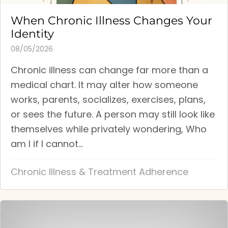
When Chronic Illness Changes Your
Identity
08/05/2026
Chronic illness can change far more than a
medical chart. It may alter how someone
works, parents, socializes, exercises, plans,
or sees the future. A person may still look like
themselves while privately wondering, Who
am I if I cannot...
Chronic Illness & Treatment Adherence